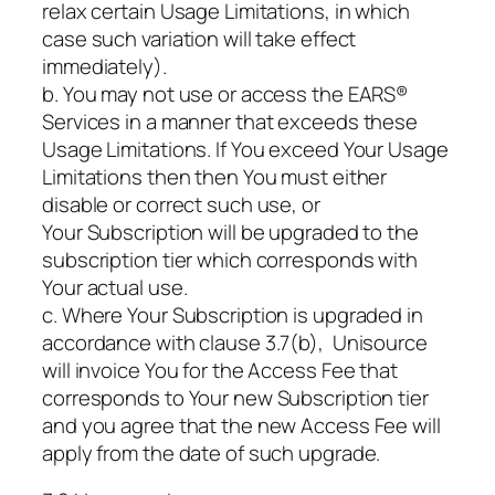
relax certain Usage Limitations, in which
case such variation will take effect
immediately).
b. You may not use or access the EARS®
Services in a manner that exceeds these
Usage Limitations. If You exceed Your Usage
Limitations then then You must either
disable or correct such use, or
Your Subscription will be upgraded to the
subscription tier which corresponds with
Your actual use.
c. Where Your Subscription is upgraded in
accordance with clause 3.7(b), Unisource
will invoice You for the Access Fee that
corresponds to Your new Subscription tier
and you agree that the new Access Fee will
apply from the date of such upgrade.