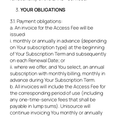
YOUR OBLIGATIONS
3.1. Payment obligations:
a. An invoice for the Access Fee will be
issued:
i. monthly or annually in advance (depending
on Your subscription type) at the beginning
of Your Subscription Term and subsequently
on each Renewal Date; or
ii. where we offer, and You select, an annual
subscription with monthly billing, monthly in
advance during Your Subscription Term.
b. All invoices will include the Access Fee for
the corresponding period of use (including
any one-time-service fees that shall be
payable in lump sums). Unisource will
continue invoicing You monthly or annually