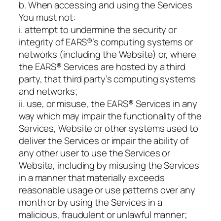
b. When accessing and using the Services
You must not:
i. attempt to undermine the security or
integrity of EARS®’s computing systems or
networks (including the Website) or, where
the EARS® Services are hosted by a third
party, that third party’s computing systems
and networks;
ii. use, or misuse, the EARS® Services in any
way which may impair the functionality of the
Services, Website or other systems used to
deliver the Services or impair the ability of
any other user to use the Services or
Website, including by misusing the Services
in a manner that materially exceeds
reasonable usage or use patterns over any
month or by using the Services in a
malicious, fraudulent or unlawful manner;