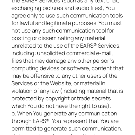
the EARS® Services (such as any text chat,
exchanging pictures and audio files), You
agree only to use such communication tools
for lawful and legitimate purposes. You must
not use any such communication tool for
posting or disseminating any material
unrelated to the use of the EARS® Services,
including: unsolicited commercial e-mail,
files that may damage any other person’s
computing devices or software, content that
may be offensive to any other users of the
Services or the Website, or material in
violation of any law (including material that is
protected by copyright or trade secrets
which You do not have the right to use).
b. When You generate any communication
through EARS®, You represent that You are
permitted to generate such communication.