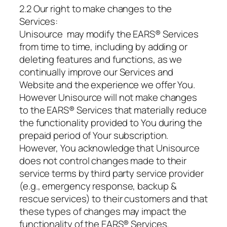
2.2 Our right to make changes to the
Services:
Unisource may modify the EARS® Services
from time to time, including by adding or
deleting features and functions, as we
continually improve our Services and
Website and the experience we offer You.
However Unisource will not make changes
to the EARS® Services that materially reduce
the functionality provided to You during the
prepaid period of Your subscription.
However, You acknowledge that Unisource
does not control changes made to their
service terms by third party service provider
(e.g., emergency response, backup &
rescue services) to their customers and that
these types of changes may impact the
functionality of the EARS® Services.