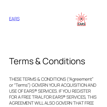
Skip
to
content
EARS
Terms & Conditions
THESE TERMS & CONDITIONS (“Agreement”
or “Terms”) GOVERN YOUR ACQUISITION AND
USE OF EARS® SERVICES. IF YOU REGISTER
FOR A FREE TRIAL FOR EARS® SERVICES, THIS
AGREEMENT WILL ALSO GOVERN THAT FREE