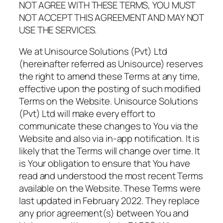
NOT AGREE WITH THESE TERMS, YOU MUST
NOT ACCEPT THIS AGREEMENT AND MAY NOT
USE THE SERVICES.
We at Unisource Solutions (Pvt) Ltd
(hereinafter referred as Unisource) reserves
the right to amend these Terms at any time,
effective upon the posting of such modified
Terms on the Website. Unisource Solutions
(Pvt) Ltd will make every effort to
communicate these changes to You via the
Website and also via in-app notification. It is
likely that the Terms will change over time. It
is Your obligation to ensure that You have
read and understood the most recent Terms
available on the Website. These Terms were
last updated in February 2022. They replace
any prior agreement(s) between You and