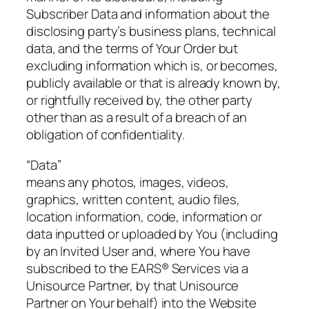
Subscriber Data and information about the
disclosing party’s business plans, technical
data, and the terms of Your Order but
excluding information which is, or becomes,
publicly available or that is already known by,
or rightfully received by, the other party
other than as a result of a breach of an
obligation of confidentiality.
“Data”
means any photos, images, videos,
graphics, written content, audio files,
location information, code, information or
data inputted or uploaded by You (including
by an Invited User and, where You have
subscribed to the EARS® Services via a
Unisource Partner, by that Unisource
Partner on Your behalf) into the Website