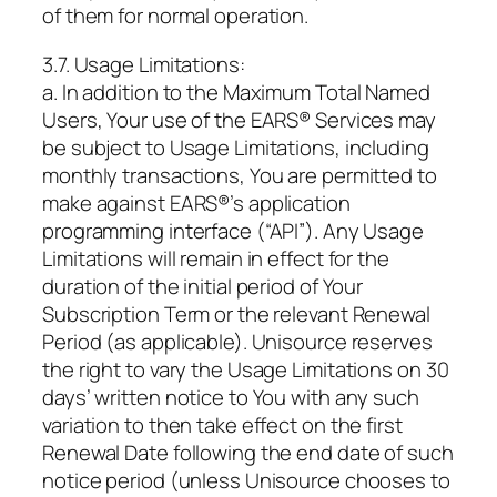
of them for normal operation.
3.7. Usage Limitations:
a. In addition to the Maximum Total Named
Users, Your use of the EARS® Services may
be subject to Usage Limitations, including
monthly transactions, You are permitted to
make against EARS®’s application
programming interface (“API”). Any Usage
Limitations will remain in effect for the
duration of the initial period of Your
Subscription Term or the relevant Renewal
Period (as applicable). Unisource reserves
the right to vary the Usage Limitations on 30
days’ written notice to You with any such
variation to then take effect on the first
Renewal Date following the end date of such
notice period (unless Unisource chooses to