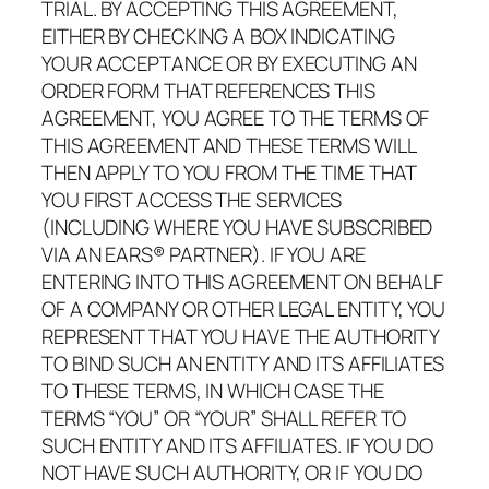
TRIAL. BY ACCEPTING THIS AGREEMENT,
EITHER BY CHECKING A BOX INDICATING
YOUR ACCEPTANCE OR BY EXECUTING AN
ORDER FORM THAT REFERENCES THIS
AGREEMENT, YOU AGREE TO THE TERMS OF
THIS AGREEMENT AND THESE TERMS WILL
THEN APPLY TO YOU FROM THE TIME THAT
YOU FIRST ACCESS THE SERVICES
(INCLUDING WHERE YOU HAVE SUBSCRIBED
VIA AN EARS® PARTNER). IF YOU ARE
ENTERING INTO THIS AGREEMENT ON BEHALF
OF A COMPANY OR OTHER LEGAL ENTITY, YOU
REPRESENT THAT YOU HAVE THE AUTHORITY
TO BIND SUCH AN ENTITY AND ITS AFFILIATES
TO THESE TERMS, IN WHICH CASE THE
TERMS “YOU” OR “YOUR” SHALL REFER TO
SUCH ENTITY AND ITS AFFILIATES. IF YOU DO
NOT HAVE SUCH AUTHORITY, OR IF YOU DO