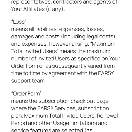
representatives, contractors and agents of
Your Affiliates (if any).
“Loss”
means all liabilities, expenses, losses,
damages and costs (including legal costs)
and expenses, however arising. “Maximum
Total Invited Users” means the maximum
number of Invited Users as specified on Your
Order Form or as subsequently varied from
time to time by agreement with the EARS®
support team.
“Order Form”
means the subscription check out page
where the EARS® Services, subscription
plan, Maximum Total Invited Users, Renewal
Period and other Usage Limitations and
service features are selected (as