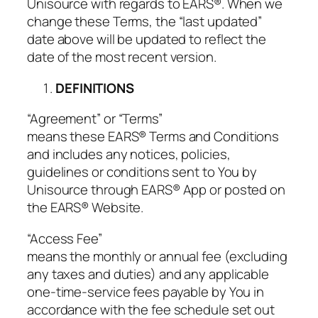
Unisource with regards to EARS®. When we
change these Terms, the “last updated”
date above will be updated to reflect the
date of the most recent version.
DEFINITIONS
“Agreement” or “Terms”
means these EARS® Terms and Conditions
and includes any notices, policies,
guidelines or conditions sent to You by
Unisource through EARS® App or posted on
the EARS® Website.
“Access Fee”
means the monthly or annual fee (excluding
any taxes and duties) and any applicable
one-time-service fees payable by You in
accordance with the fee schedule set out