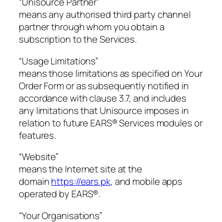
“Unisource Partner”
means any authorised third party channel
partner through whom you obtain a
subscription to the Services.
“Usage Limitations”
means those limitations as specified on Your
Order Form or as subsequently notified in
accordance with clause 3.7, and includes
any limitations that Unisource imposes in
relation to future EARS® Services modules or
features.
“Website”
means the Internet site at the
domain
https://ears.pk
, and mobile apps
operated by EARS®.
“Your Organisations”