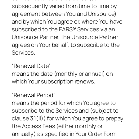
subsequently varied from time to time by
agreement between You and Unisource)
and by which You agree or, where You have
subscribed to the EARS® Services via an
Unisource Partner, the Unisource Partner
agrees on Your behalf, to subscribe to the
Services.
“Renewal Date”
means the date (monthly or annual) on
which Your subscription renews.
“Renewal Period”
means the period for which You agree to
subscribe to the Services and (subject to
clause 3.1(ii)) for which You agree to prepay
the Access Fees (either monthly or
annually) as specified in Your Order Form