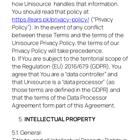
how Unisource handles that information.
You should read that policy at
https://ears.pk/privacy-policy/
(“Privacy
Policy”). In the event of any conflict
between these Terms and the terms of the
Unisource Privacy Policy, the terms of our
Privacy Policy will take precedence.
b. If You are subject to the territorial scope of
the Regulation (EU) 2016/679 (GDPR), You
agree that You are a “data controller” and
that Unisource is a “data processor” (as
those terms are defined in the GDPR) and
that the terms of the Data Processor
Agreement form part of this Agreement.
INTELLECTUAL PROPERTY
5.1. General: