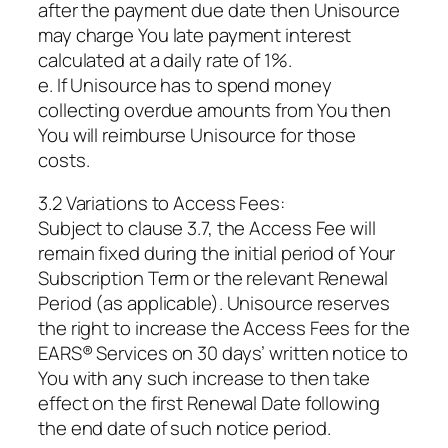
after the payment due date then Unisource
may charge You late payment interest
calculated at a daily rate of 1%.
e. If Unisource has to spend money
collecting overdue amounts from You then
You will reimburse Unisource for those
costs.
3.2 Variations to Access Fees:
Subject to clause 3.7, the Access Fee will
remain fixed during the initial period of Your
Subscription Term or the relevant Renewal
Period (as applicable). Unisource reserves
the right to increase the Access Fees for the
EARS® Services on 30 days’ written notice to
You with any such increase to then take
effect on the first Renewal Date following
the end date of such notice period.