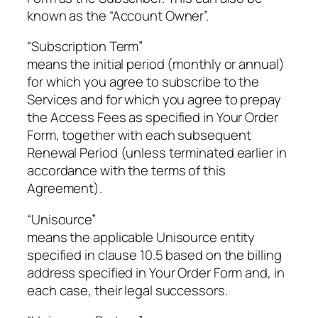
known as the “Account Owner”.
“Subscription Term”
means the initial period (monthly or annual)
for which you agree to subscribe to the
Services and for which you agree to prepay
the Access Fees as specified in Your Order
Form, together with each subsequent
Renewal Period (unless terminated earlier in
accordance with the terms of this
Agreement).
“Unisource”
means the applicable Unisource entity
specified in clause 10.5 based on the billing
address specified in Your Order Form and, in
each case, their legal successors.