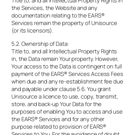
Title to, and all Intellectual Property Rights in
the Services, the Website and any
documentation relating to the EARS®
Services remain the property of Unisource
(or its licensors).
5.2. Ownership of Data:
Title to, and all Intellectual Property Rights
in, the Data remain Your property. However,
Your access to the Data is contingent on full
payment of the EARS® Services Access Fees
when due and any re-establishment fee due
and payable under clause 5.6. You grant
Unisource a licence to use, copy, transmit,
store, and back-up Your Data for the
purposes of enabling You to access and use
the EARS® Services and for any other
purpose related to provision of EARS®
Services to You. For the avoidance of doubt,