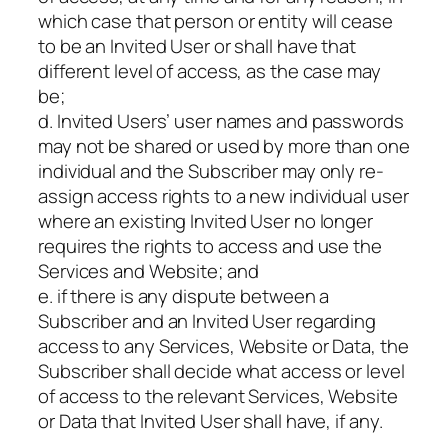
which case that person or entity will cease
to be an Invited User or shall have that
different level of access, as the case may
be;
d. Invited Users’ user names and passwords
may not be shared or used by more than one
individual and the Subscriber may only re-
assign access rights to a new individual user
where an existing Invited User no longer
requires the rights to access and use the
Services and Website; and
e. if there is any dispute between a
Subscriber and an Invited User regarding
access to any Services, Website or Data, the
Subscriber shall decide what access or level
of access to the relevant Services, Website
or Data that Invited User shall have, if any.