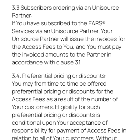
3.3 Subscribers ordering via an Unisource
Partner:
If You have subscribed to the EARS®
Services via an Unisource Partner, Your
Unisource Partner will issue the invoices for
the Access Fees to You, and You must pay
the invoiced amounts to the Partner in
accordance with clause 3.1.
3.4. Preferential pricing or discounts:
You may from time to time be offered
preferential pricing or discounts for the
Access Fees as a result of the number of
Your customers. Eligibility for such
preferential pricing or discounts is
conditional upon Your acceptance of
responsibility for payment of Access Fees in
relation to all of Your customers. Without