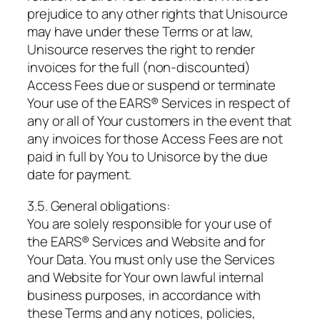
prejudice to any other rights that Unisource
may have under these Terms or at law,
Unisource reserves the right to render
invoices for the full (non-discounted)
Access Fees due or suspend or terminate
Your use of the EARS® Services in respect of
any or all of Your customers in the event that
any invoices for those Access Fees are not
paid in full by You to Unisorce by the due
date for payment.
3.5. General obligations:
You are solely responsible for your use of
the EARS® Services and Website and for
Your Data. You must only use the Services
and Website for Your own lawful internal
business purposes, in accordance with
these Terms and any notices, policies,