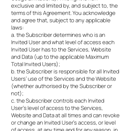
exclusive and limited by, and subject to, the
terms of this Agreement. You acknowledge
and agree that, subject to any applicable
laws:
a. the Subscriber determines who is an
Invited User and what level of access each
Invited User has to the Services, Website
and Data (up to the applicable Maximum
Total Invited Users);
b. the Subscriber is responsible for all Invited
Users’ use of the Services and the Website
(whether authorised by the Subscriber or
not);
c. the Subscriber controls each Invited
User’s level of access to the Services,
Website and Data at all times and can revoke
or change an Invited User’s access, or level
of access, at any time and for any reason, in