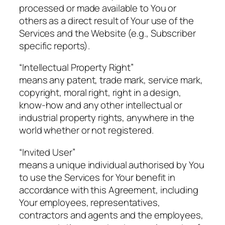
processed or made available to You or
others as a direct result of Your use of the
Services and the Website (e.g., Subscriber
specific reports).
“Intellectual Property Right”
means any patent, trade mark, service mark,
copyright, moral right, right in a design,
know-how and any other intellectual or
industrial property rights, anywhere in the
world whether or not registered.
“Invited User”
means a unique individual authorised by You
to use the Services for Your benefit in
accordance with this Agreement, including
Your employees, representatives,
contractors and agents and the employees,