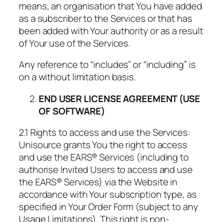
means, an organisation that You have added
as a subscriber to the Services or that has
been added with Your authority or as a result
of Your use of the Services.
Any reference to “includes” or “including” is
on a without limitation basis.
END USER LICENSE AGREEMENT (USE
OF SOFTWARE)
2.1 Rights to access and use the Services:
Unisource grants You the right to access
and use the EARS® Services (including to
authorise Invited Users to access and use
the EARS® Services) via the Website in
accordance with Your subscription type, as
specified in Your Order Form (subject to any
Usage Limitations). This right is non-