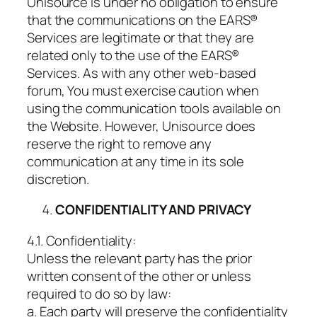
Unisource is under no obligation to ensure
that the communications on the EARS®
Services are legitimate or that they are
related only to the use of the EARS®
Services. As with any other web-based
forum, You must exercise caution when
using the communication tools available on
the Website. However, Unisource does
reserve the right to remove any
communication at any time in its sole
discretion.
CONFIDENTIALITY AND PRIVACY
4.1. Confidentiality:
Unless the relevant party has the prior
written consent of the other or unless
required to do so by law:
a. Each party will preserve the confidentiality