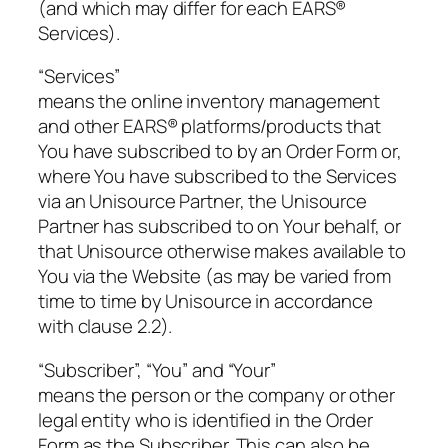
(and which may differ for each EARS®
Services).
“Services”
means the online inventory management
and other EARS® platforms/products that
You have subscribed to by an Order Form or,
where You have subscribed to the Services
via an Unisource Partner, the Unisource
Partner has subscribed to on Your behalf, or
that Unisource otherwise makes available to
You via the Website (as may be varied from
time to time by Unisource in accordance
with clause 2.2).
“Subscriber”, “You” and “Your”
means the person or the company or other
legal entity who is identified in the Order
Form as the Subscriber. This can also be