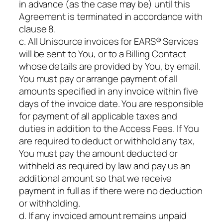
in advance (as the case may be) until this
Agreement is terminated in accordance with
clause 8.
c. All Unisource invoices for EARS® Services
will be sent to You, or to a Billing Contact
whose details are provided by You, by email.
You must pay or arrange payment of all
amounts specified in any invoice within five
days of the invoice date. You are responsible
for payment of all applicable taxes and
duties in addition to the Access Fees. If You
are required to deduct or withhold any tax,
You must pay the amount deducted or
withheld as required by law and pay us an
additional amount so that we receive
payment in full as if there were no deduction
or withholding.
d. If any invoiced amount remains unpaid