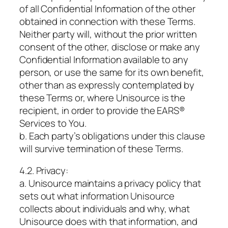
of all Confidential Information of the other
obtained in connection with these Terms.
Neither party will, without the prior written
consent of the other, disclose or make any
Confidential Information available to any
person, or use the same for its own benefit,
other than as expressly contemplated by
these Terms or, where Unisource is the
recipient, in order to provide the EARS®
Services to You.
b. Each party’s obligations under this clause
will survive termination of these Terms.
4.2. Privacy:
a. Unisource maintains a privacy policy that
sets out what information Unisource
collects about individuals and why, what
Unisource does with that information, and