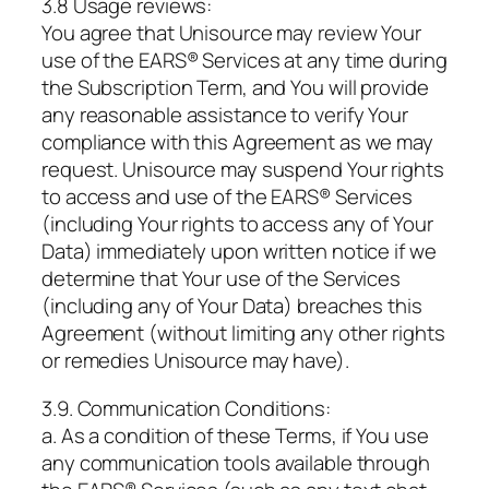
3.8 Usage reviews:
You agree that Unisource may review Your
use of the EARS® Services at any time during
the Subscription Term, and You will provide
any reasonable assistance to verify Your
compliance with this Agreement as we may
request. Unisource may suspend Your rights
to access and use of the EARS® Services
(including Your rights to access any of Your
Data) immediately upon written notice if we
determine that Your use of the Services
(including any of Your Data) breaches this
Agreement (without limiting any other rights
or remedies Unisource may have).
3.9. Communication Conditions:
a. As a condition of these Terms, if You use
any communication tools available through