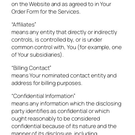
on the Website and as agreed to in Your
Order Form for the Services.
“Affiliates”
means any entity that directly or indirectly
controls, is controlled by, or is under
common control with, You (for example, one
of Your subsidiaries).
“Billing Contact”
means Your nominated contact entity and
address for billing purposes.
“Confidential Information”
means any information which the disclosing
party identifies as confidential or which
ought reasonably to be considered
confidential because of its nature and the
manner of its disclosure, including