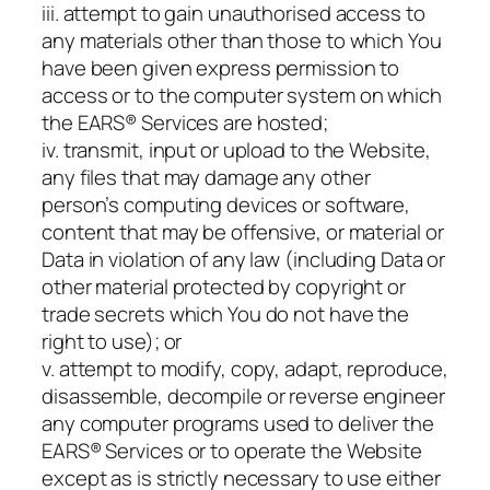
iii. attempt to gain unauthorised access to
any materials other than those to which You
have been given express permission to
access or to the computer system on which
the EARS® Services are hosted;
iv. transmit, input or upload to the Website,
any files that may damage any other
person’s computing devices or software,
content that may be offensive, or material or
Data in violation of any law (including Data or
other material protected by copyright or
trade secrets which You do not have the
right to use); or
v. attempt to modify, copy, adapt, reproduce,
disassemble, decompile or reverse engineer
any computer programs used to deliver the
EARS® Services or to operate the Website
except as is strictly necessary to use either