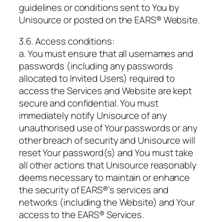
guidelines or conditions sent to You by
Unisource or posted on the EARS® Website.
3.6. Access conditions:
a. You must ensure that all usernames and
passwords (including any passwords
allocated to Invited Users) required to
access the Services and Website are kept
secure and confidential. You must
immediately notify Unisource of any
unauthorised use of Your passwords or any
other breach of security and Unisource will
reset Your password(s) and You must take
all other actions that Unisource reasonably
deems necessary to maintain or enhance
the security of EARS®’s services and
networks (including the Website) and Your
access to the EARS® Services.